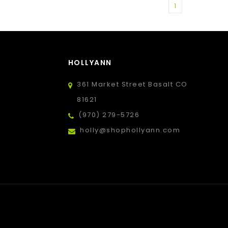
1
HOLLYANN
361 Market Street Basalt CO
81621
(970) 279-5726
holly@shophollyann.com