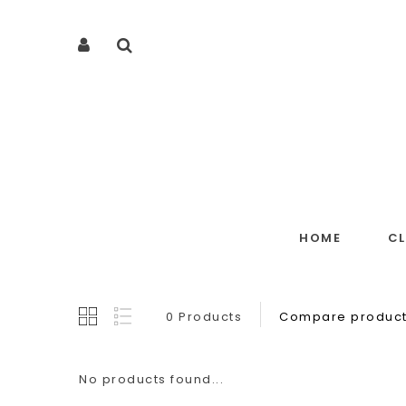
HOME
C
0 Products
Compare product
No products found...