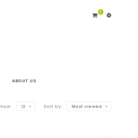
0
ABOUT US
Show:
12
Sort by:
Most viewed