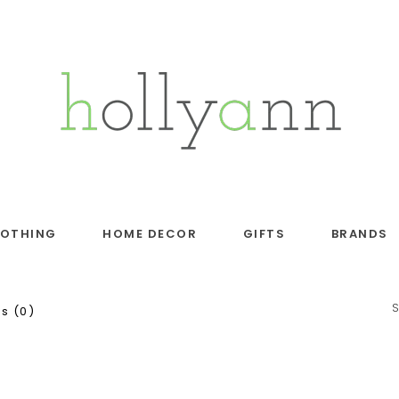
LOTHING
HOME DECOR
GIFTS
BRANDS
s (0)