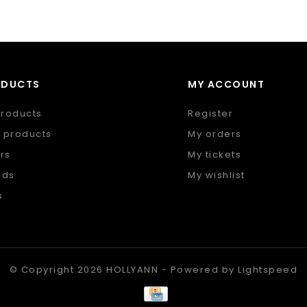
ODUCTS
MY ACCOUNT
products
Register
 products
My orders
rs
My tickets
nds
My wishlist
s
 feed
© Copyright 2026 HOLLYANN - Powered by
Lightspeed