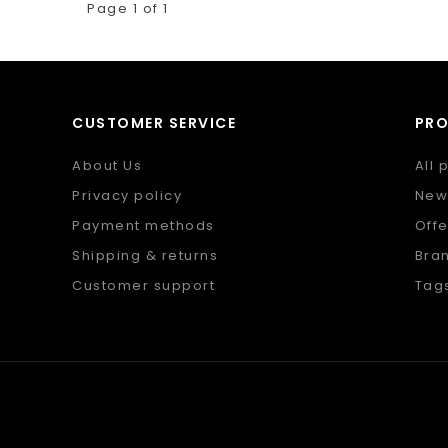
Page 1 of 1
CUSTOMER SERVICE
PR
About Us
All 
Privacy policy
New
Payment methods
Offe
Shipping & returns
Bra
Customer support
Tag
Sitemap
RSS