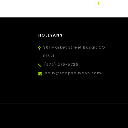
1
HOLLYANN
361 Market Street Basalt CO
81621
(970) 279-5726
holly@shophollyann.com