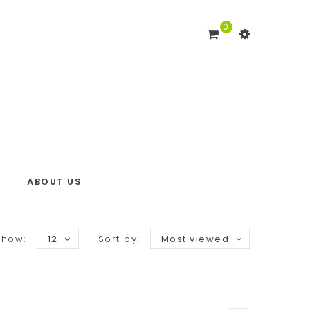
0
ABOUT US
Show:
12
Sort by:
Most viewed