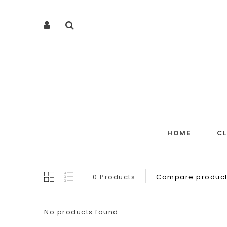
HOME
C
0 Products
Compare product
No products found...