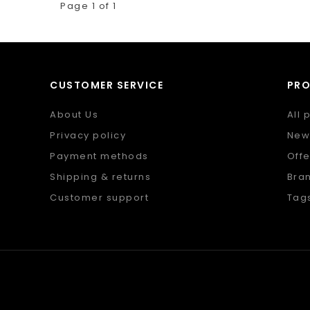
Page 1 of 1
CUSTOMER SERVICE
PR
About Us
All 
Privacy policy
New
Payment methods
Offe
Shipping & returns
Bra
Customer support
Tag
Sitemap
RSS