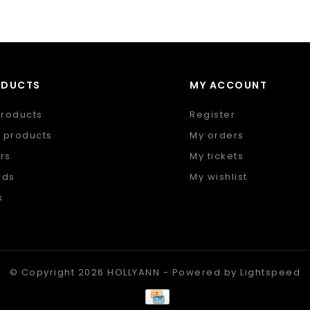
ODUCTS
MY ACCOUNT
products
Register
 products
My orders
rs
My tickets
nds
My wishlist
s
 feed
© Copyright 2026 HOLLYANN - Powered by
Lightspeed