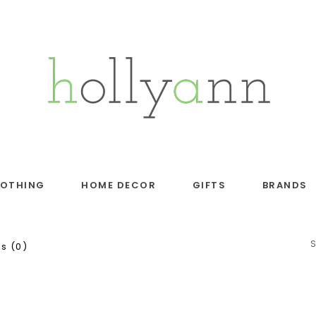
LOTHING
HOME DECOR
GIFTS
BRANDS
s (0)