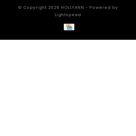
© Copyright 2026 HOLLYANN - Powered by
Lightspeed