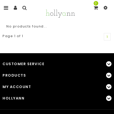
0
No products found...
Page 1 of 1
1
CUSTOMER SERVICE
PRODUCTS
MY ACCOUNT
HOLLYANN