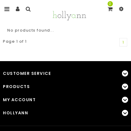
0
No products found...
Page 1 of 1
1
CUSTOMER SERVICE
PRODUCTS
MY ACCOUNT
HOLLYANN