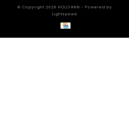
© Copyright 2026 HOLLYANN - Powered by
Lightspeed