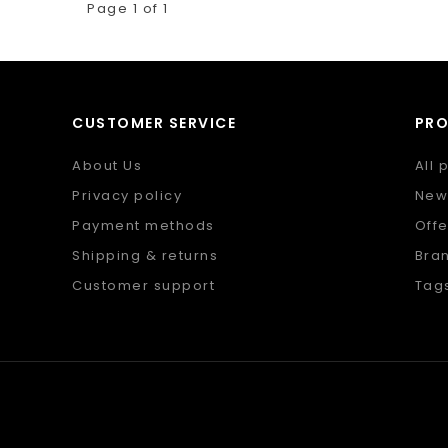
Page 1 of 1
CUSTOMER SERVICE
PR
About Us
All 
Privacy policy
New
Payment methods
Offe
Shipping & returns
Bra
Customer support
Tag
Sitemap
RSS