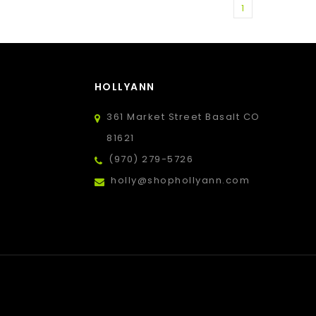
1
HOLLYANN
361 Market Street Basalt CO
81621
(970) 279-5726
holly@shophollyann.com