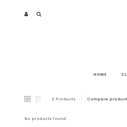
HOME
C
0 Products
Compare product
No products found...