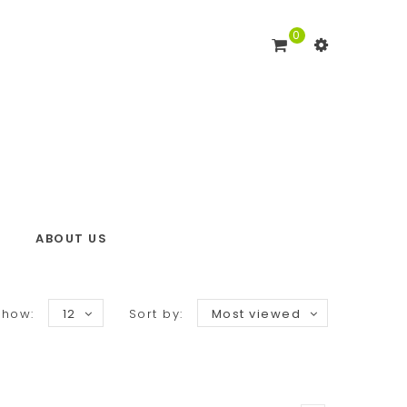
0
ABOUT US
Show:
12
Sort by:
Most viewed