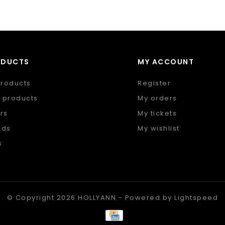
ODUCTS
MY ACCOUNT
products
Register
 products
My orders
rs
My tickets
nds
My wishlist
s
 feed
© Copyright 2026 HOLLYANN - Powered by
Lightspeed