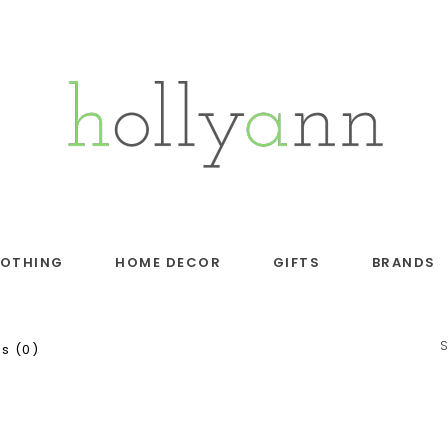
LOTHING
HOME DECOR
GIFTS
BRANDS
s (0)