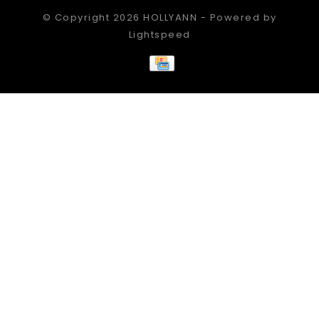
© Copyright 2026 HOLLYANN - Powered by
Lightspeed