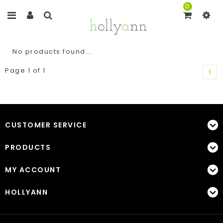
0
No products found...
Page 1 of 1
1
CUSTOMER SERVICE
PRODUCTS
MY ACCOUNT
HOLLYANN