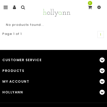
0
No products found...
Page 1 of 1
1
CUSTOMER SERVICE
PRODUCTS
MY ACCOUNT
HOLLYANN