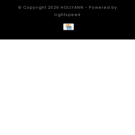
© Copyright 2026 HOLLYANN - Powered by
Lightspeed