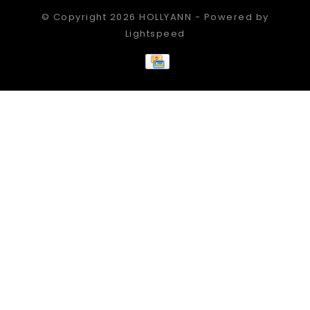
© Copyright 2026 HOLLYANN - Powered by
Lightspeed