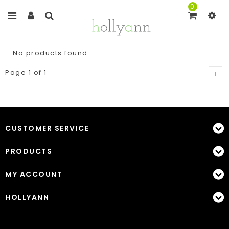
0
No products found...
Page 1 of 1
1
CUSTOMER SERVICE
PRODUCTS
MY ACCOUNT
HOLLYANN