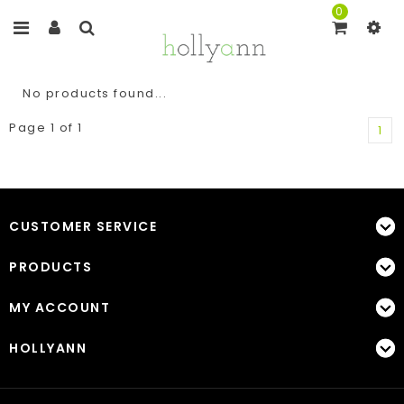
0
No products found...
Page 1 of 1
1
CUSTOMER SERVICE
PRODUCTS
MY ACCOUNT
HOLLYANN