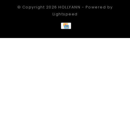
© Copyright 2026 HOLLYANN - Powered by
Lightspeed