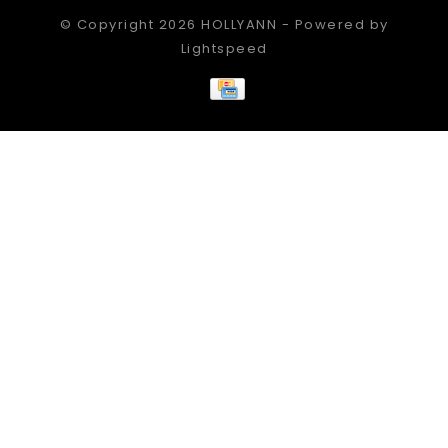
© Copyright 2026 HOLLYANN - Powered by
Lightspeed