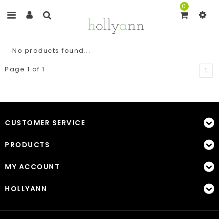
0
No products found...
Page 1 of 1
1
CUSTOMER SERVICE
PRODUCTS
MY ACCOUNT
HOLLYANN