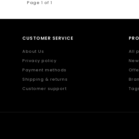
Page 1 of 1
CUSTOMER SERVICE
PR
About Us
All 
Privacy policy
New
Payment methods
Offe
Shipping & returns
Bra
Customer support
Tag
Sitemap
RSS