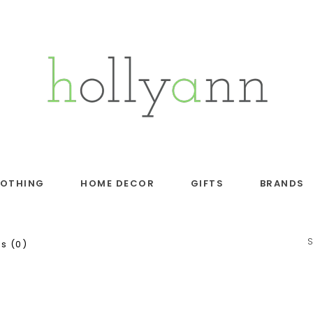
LOTHING
HOME DECOR
GIFTS
BRANDS
s (0)