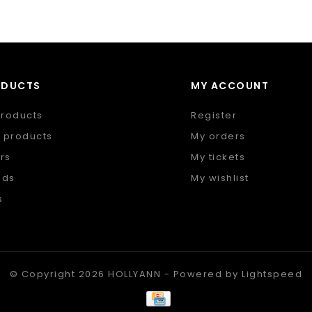
ODUCTS
MY ACCOUNT
products
Register
 products
My orders
rs
My tickets
nds
My wishlist
s
 feed
© Copyright 2026 HOLLYANN - Powered by
Lightspeed