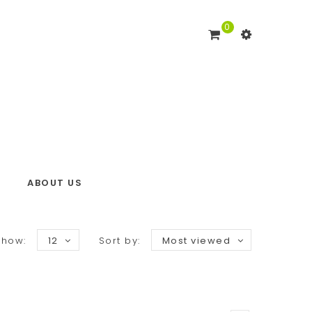
0
ABOUT US
Show:
12
Sort by:
Most viewed