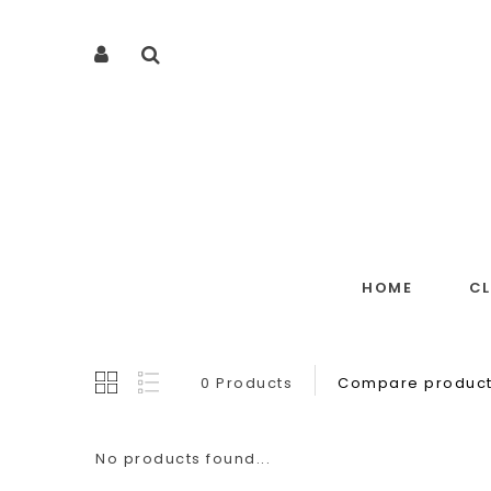
HOME
C
0 Products
Compare product
No products found...