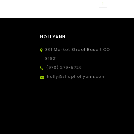
1
HOLLYANN
361 Market Street Basalt CO
81621
(970) 279-5726
holly@shophollyann.com