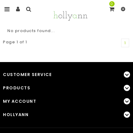
0
No products found...
Page 1 of 1
1
CUSTOMER SERVICE
PRODUCTS
MY ACCOUNT
HOLLYANN