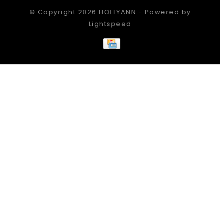
© Copyright 2026 HOLLYANN - Powered by
Lightspeed