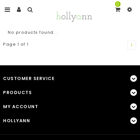
0
No products found...
Page 1 of 1
1
CUSTOMER SERVICE
PRODUCTS
MY ACCOUNT
HOLLYANN