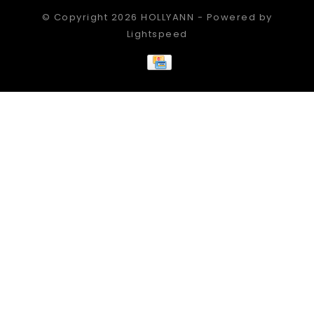
© Copyright 2026 HOLLYANN - Powered by
Lightspeed