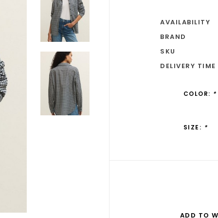
AVAILABILITY
BRAND
SKU
DELIVERY TIME
COLOR:
*
SIZE:
*
ADD TO W