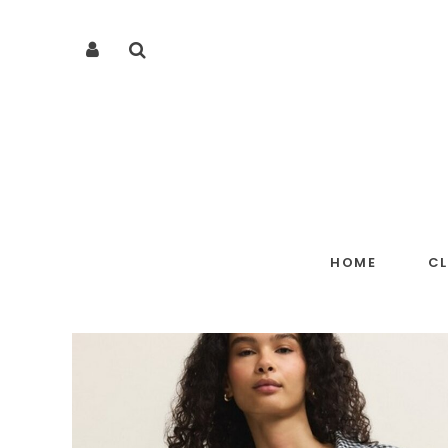
HOME
C