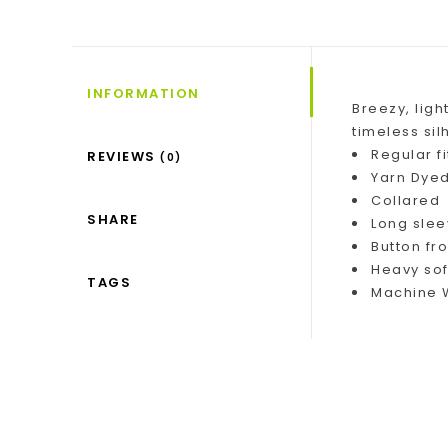
INFORMATION
Breezy, ligh
timeless sil
Regular fi
REVIEWS
(0)
Yarn Dyed
Collared
SHARE
Long sle
Button fro
Heavy so
TAGS
Machine W