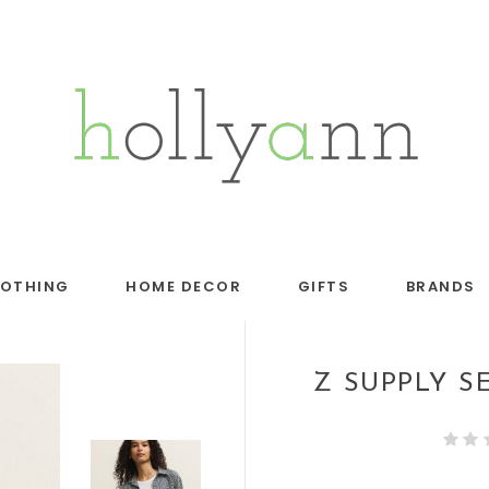
LOTHING
HOME DECOR
GIFTS
BRANDS
Z SUPPLY S