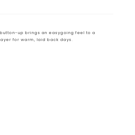
n button-up brings an easygoing feel to a
o layer for warm, laid back days.