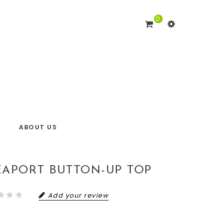
0
ABOUT US
EAPORT BUTTON-UP TOP
Add your review