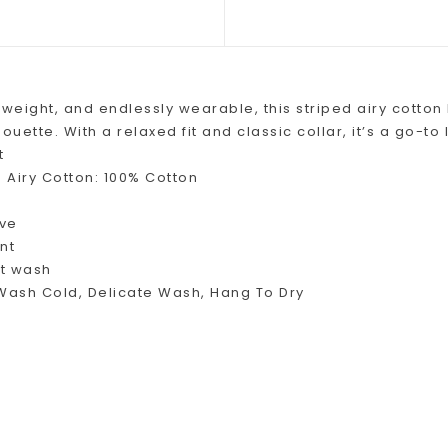
tweight, and endlessly wearable, this striped airy cotto
houette. With a relaxed fit and classic collar, it’s a go-t
t
 Airy Cotton: 100% Cotton
eve
nt
ft wash
ash Cold, Delicate Wash, Hang To Dry