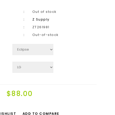
Out of stock
Z Supply
ZT261981
Out-of-stock
$88.00
ISHLIST
ADD TO COMPARE