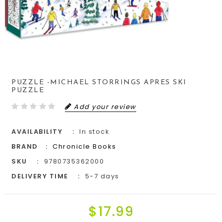
PUZZLE -MICHAEL STORRINGS APRES SKI
PUZZLE
Add your review
AVAILABILITY
In stock
BRAND
Chronicle Books
SKU
9780735362000
DELIVERY TIME
5-7 days
$17.99