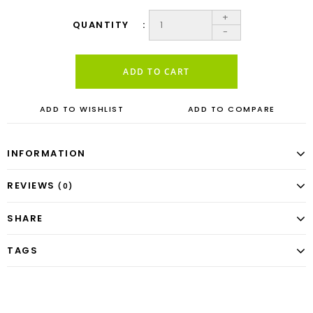
+
QUANTITY
-
ADD TO CART
ADD TO WISHLIST
ADD TO COMPARE
INFORMATION
REVIEWS
(0)
SHARE
TAGS