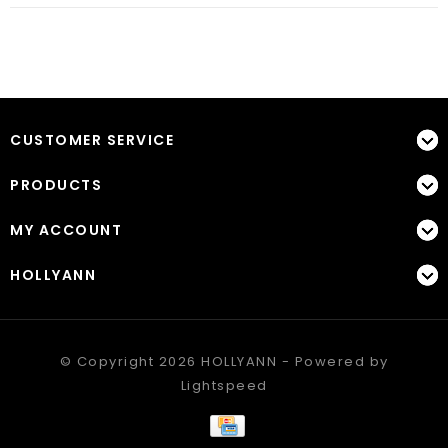
CUSTOMER SERVICE
PRODUCTS
MY ACCOUNT
HOLLYANN
© Copyright 2026 HOLLYANN - Powered by
Lightspeed