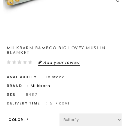
MILKBARN BAMBOO BIG LOVEY MUSLIN
BLANKET
Add your review
AVAILABILITY
In stock
BRAND
Milkbarn
SKU
64117
DELIVERY TIME
5-7 days
COLOR:
*