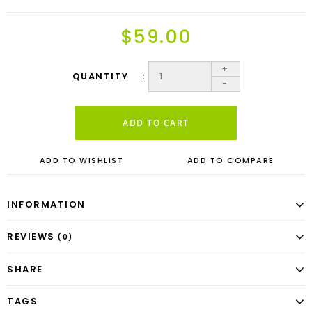
$59.00
+
QUANTITY
-
ADD TO CART
ADD TO WISHLIST
ADD TO COMPARE
INFORMATION
REVIEWS
(0)
SHARE
TAGS