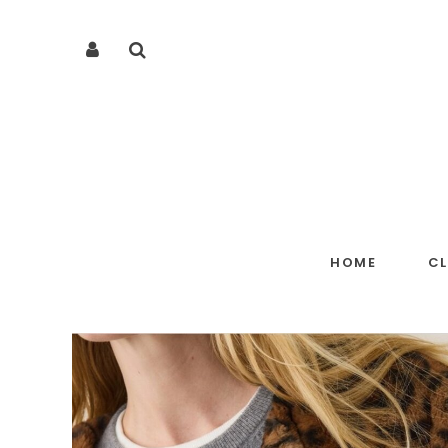
HOME
C