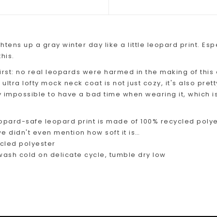
htens up a gray winter day like a little leopard print. Esp
his.
 first: no real leopards were harmed in the making of this 
s ultra lofty mock neck coat is not just cozy, it's also pre
ly impossible to have a bad time when wearing it, which is
opard-safe leopard print is made of 100% recycled polyes
e didn't even mention how soft it is…
cled polyester
ash cold on delicate cycle, tumble dry low