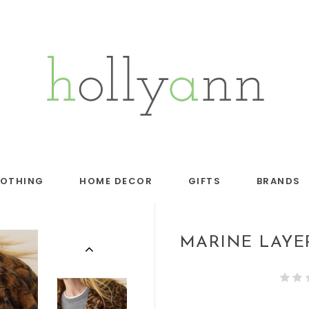
LOTHING
HOME DECOR
GIFTS
BRANDS
MARINE LAYE