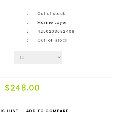
Out of stock
Marine Layer
4250203092408
Out-of-stock
$248.00
ISHLIST
ADD TO COMPARE