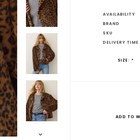
AVAILABILITY
BRAND
SKU
DELIVERY TIME
SIZE:
*
ADD TO W