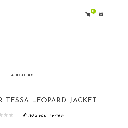
0
ABOUT US
R TESSA LEOPARD JACKET
Add your review