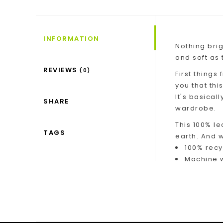
INFORMATION
Nothing brig
and soft as t
REVIEWS
(0)
First things
you that thi
It's basical
SHARE
wardrobe.
This 100% le
TAGS
earth. And w
100% recy
Machine w