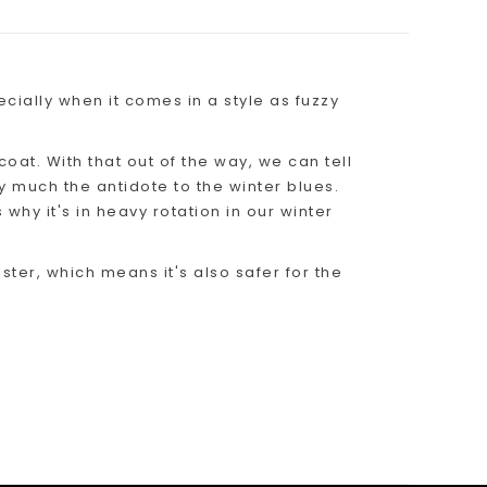
ecially when it comes in a style as fuzzy
coat. With that out of the way, we can tell
tty much the antidote to the winter blues.
 why it's in heavy rotation in our winter
ter, which means it's also safer for the