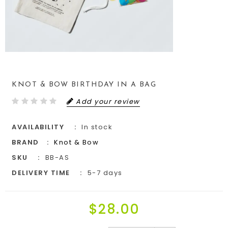
KNOT & BOW BIRTHDAY IN A BAG
Add your review
AVAILABILITY
In stock
BRAND
Knot & Bow
SKU
BB-AS
DELIVERY TIME
5-7 days
$28.00