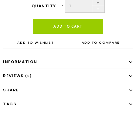
+
QUANTITY
-
ADD TO CART
ADD TO WISHLIST
ADD TO COMPARE
INFORMATION
REVIEWS
(0)
SHARE
TAGS