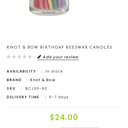
KNOT & BOW BIRTHDAY BEESWAX CANDLES
Add your review
AVAILABILITY
In stock
BRAND
Knot & Bow
SKU
BCJ30-AS
DELIVERY TIME
5-7 days
$24.00