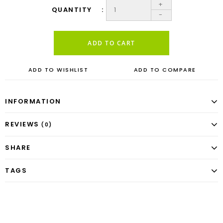
+
QUANTITY
-
ADD TO CART
ADD TO WISHLIST
ADD TO COMPARE
INFORMATION
REVIEWS
(0)
SHARE
TAGS