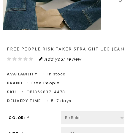
FREE PEOPLE RISK TAKER STRAIGHT LEG JEAN
Add your review
AVAILABILITY
In stock
BRAND
Free People
SKU
OB1862837-4478
DELIVERY TIME
5-7 days
COLOR:
*