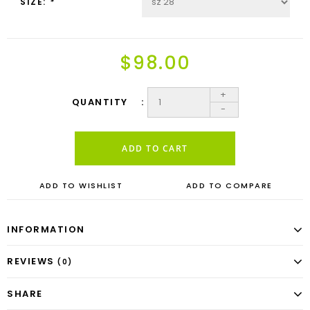
SIZE:
*
$98.00
+
QUANTITY
-
ADD TO CART
ADD TO WISHLIST
ADD TO COMPARE
INFORMATION
REVIEWS
(0)
SHARE