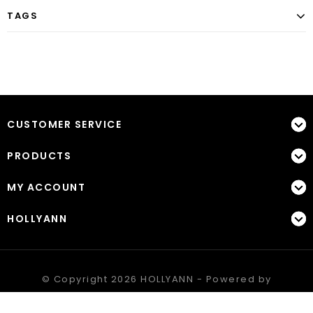
TAGS
CUSTOMER SERVICE
PRODUCTS
MY ACCOUNT
HOLLYANN
© Copyright 2026 HOLLYANN - Powered by
Lightspeed