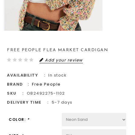
FREE PEOPLE FLEA MARKET CARDIGAN
Add your review
AVAILABILITY
In stock
BRAND
Free People
SKU
OB2492275-1102
DELIVERY TIME
5-7 days
COLOR:
*