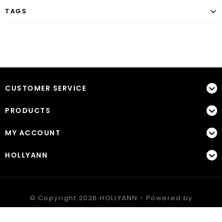
TAGS
CUSTOMER SERVICE
PRODUCTS
MY ACCOUNT
HOLLYANN
© Copyright 2026 HOLLYANN - Powered by
Lightspeed