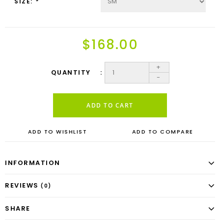
SIZE:
*
$168.00
+
QUANTITY
-
ADD TO CART
ADD TO WISHLIST
ADD TO COMPARE
INFORMATION
REVIEWS
(0)
SHARE