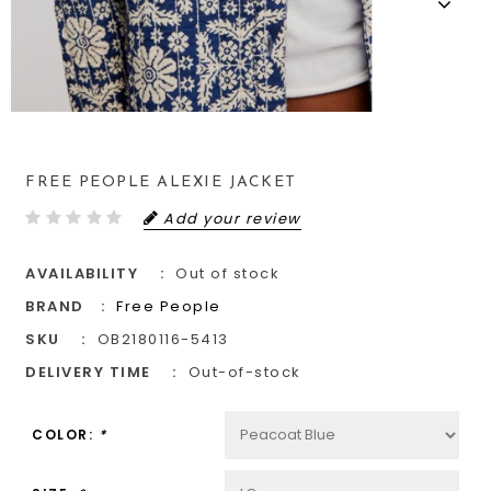
FREE PEOPLE ALEXIE JACKET
Add your review
AVAILABILITY
Out of stock
BRAND
Free People
SKU
OB2180116-5413
DELIVERY TIME
Out-of-stock
COLOR:
*