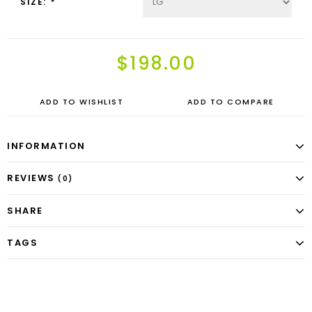
SIZE:
*
$198.00
ADD TO WISHLIST
ADD TO COMPARE
INFORMATION
REVIEWS
(0)
SHARE
TAGS