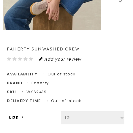
FAHERTY SUNWASHED CREW
Add your review
AVAILABILITY
Out of stock
BRAND
Faherty
SKU
WKS2419
DELIVERY TIME
Out-of-stock
SIZE:
*