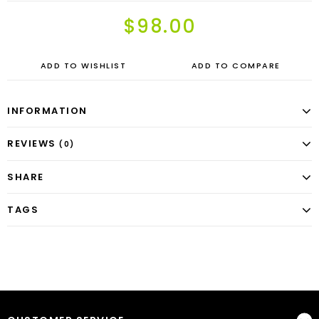
$98.00
ADD TO WISHLIST
ADD TO COMPARE
INFORMATION
REVIEWS
(0)
SHARE
TAGS