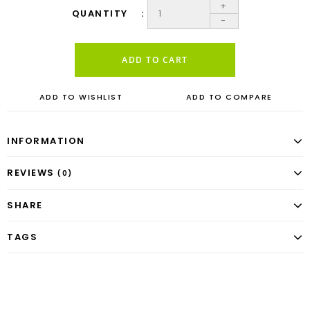
+
QUANTITY
-
ADD TO CART
ADD TO WISHLIST
ADD TO COMPARE
INFORMATION
REVIEWS
(0)
SHARE
TAGS