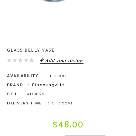
GLASS BELLY VASE
Add your review
AVAILABILITY
In stock
BRAND
Bloomingville
SKU
AH3829
DELIVERY TIME
5-7 days
$48.00