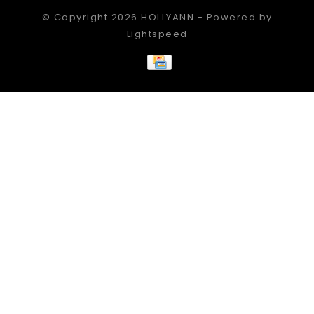
© Copyright 2026 HOLLYANN - Powered by
Lightspeed