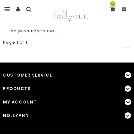
0
No products found...
Page 1 of 1
1
CUSTOMER SERVICE
PRODUCTS
MY ACCOUNT
HOLLYANN