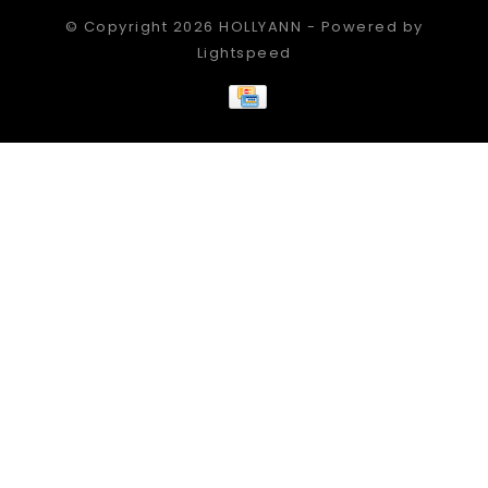
© Copyright 2026 HOLLYANN - Powered by
Lightspeed