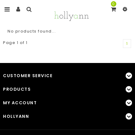
0
No products found...
Page 1 of 1
1
CUSTOMER SERVICE
PRODUCTS
MY ACCOUNT
HOLLYANN