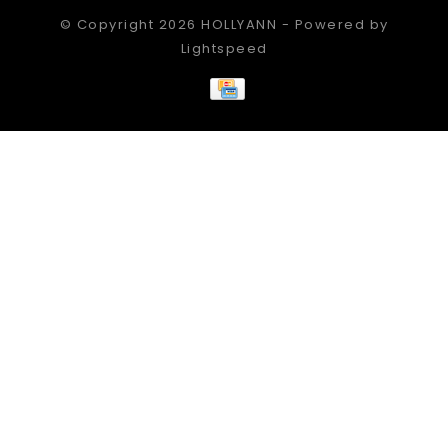
© Copyright 2026 HOLLYANN - Powered by
Lightspeed