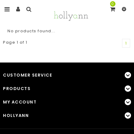
0
No products found...
Page 1 of 1
1
CUSTOMER SERVICE
PRODUCTS
MY ACCOUNT
HOLLYANN