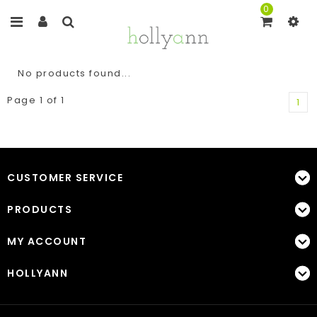
0
No products found...
Page 1 of 1
1
CUSTOMER SERVICE
PRODUCTS
MY ACCOUNT
HOLLYANN