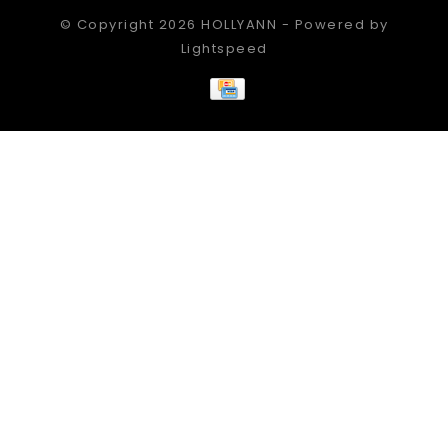
© Copyright 2026 HOLLYANN - Powered by
Lightspeed