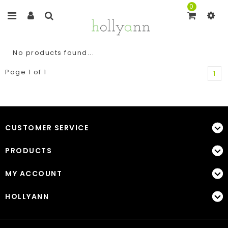
0
No products found...
Page 1 of 1
1
CUSTOMER SERVICE
PRODUCTS
MY ACCOUNT
HOLLYANN