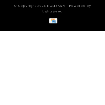
© Copyright 2026 HOLLYANN - Powered by
Lightspeed