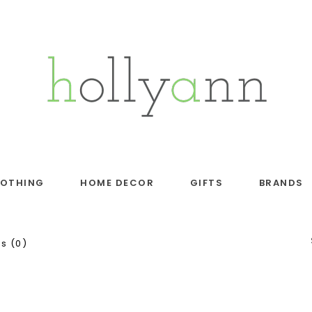
LOTHING
HOME DECOR
GIFTS
BRANDS
s (0)