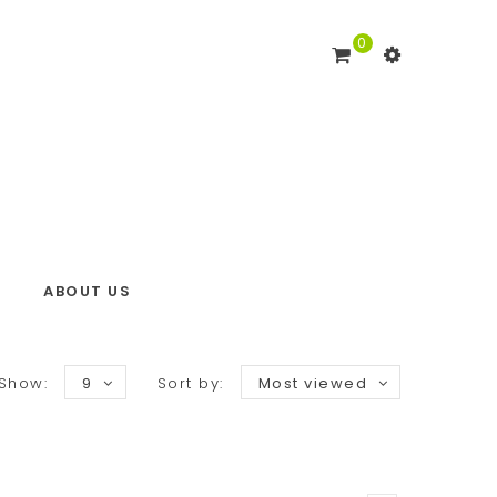
0
ABOUT US
Show:
9
Sort by:
Most viewed