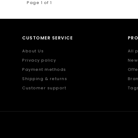
Page 1 of 1
CUSTOMER SERVICE
PR
About Us
All 
Privacy policy
New
Payment methods
Offe
Shipping & returns
Bra
Customer support
Tag
Sitemap
RSS