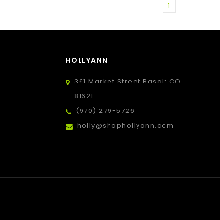
1
HOLLYANN
361 Market Street Basalt CO
81621
(970) 279-5726
holly@shophollyann.com