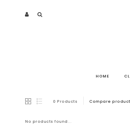
HOME
C
0 Products
Compare product
No products found...