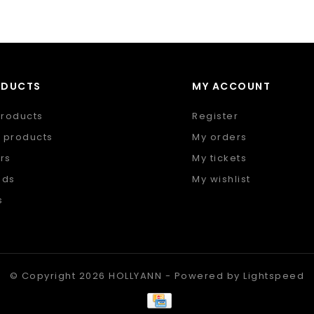
ODUCTS
MY ACCOUNT
products
Register
 products
My orders
rs
My tickets
nds
My wishlist
s
 feed
© Copyright 2026 HOLLYANN - Powered by
Lightspeed