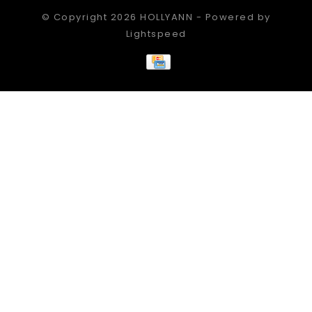
© Copyright 2026 HOLLYANN - Powered by
Lightspeed