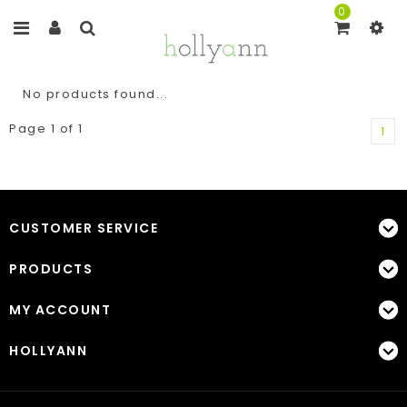
0
No products found...
Page 1 of 1
1
CUSTOMER SERVICE
PRODUCTS
MY ACCOUNT
HOLLYANN