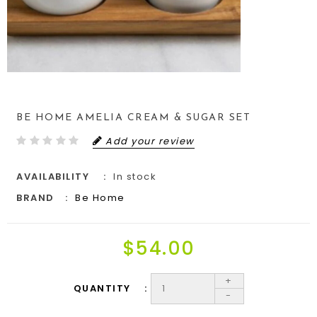
BE HOME AMELIA CREAM & SUGAR SET
Add your review
AVAILABILITY
In stock
BRAND
Be Home
$54.00
+
QUANTITY
-