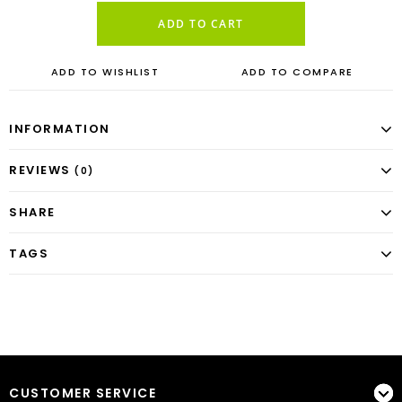
ADD TO CART
ADD TO WISHLIST
ADD TO COMPARE
INFORMATION
REVIEWS
(0)
SHARE
TAGS
CUSTOMER SERVICE