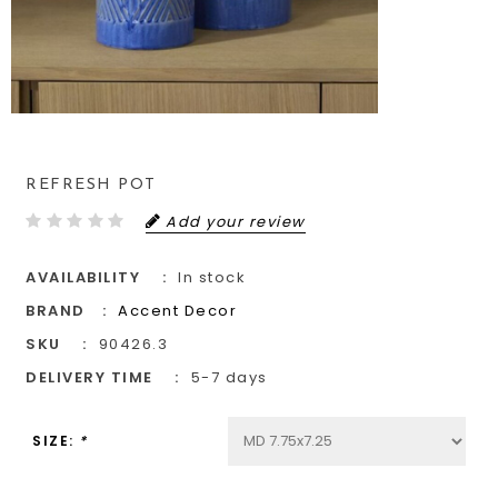
REFRESH POT
Add your review
AVAILABILITY
In stock
BRAND
Accent Decor
SKU
90426.3
DELIVERY TIME
5-7 days
SIZE:
*