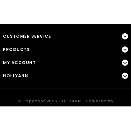
CUSTOMER SERVICE
PRODUCTS
MY ACCOUNT
HOLLYANN
© Copyright 2026 HOLLYANN - Powered by
Lightspeed