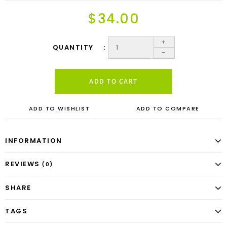
$34.00
+
QUANTITY
-
ADD TO CART
ADD TO WISHLIST
ADD TO COMPARE
INFORMATION
REVIEWS
(0)
SHARE
TAGS