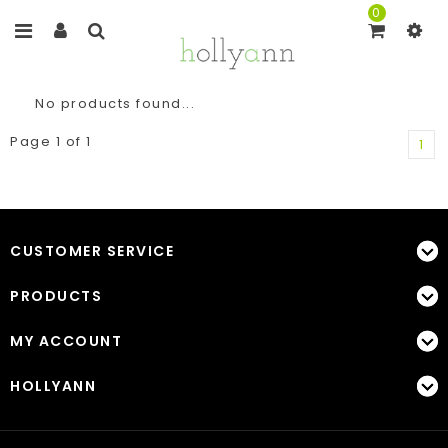
0
No products found...
Page 1 of 1
1
CUSTOMER SERVICE
PRODUCTS
MY ACCOUNT
HOLLYANN