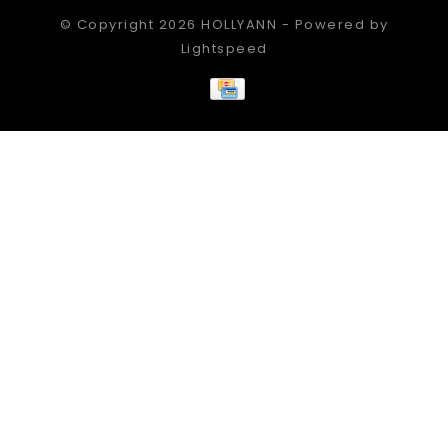
© Copyright 2026 HOLLYANN - Powered by
Lightspeed