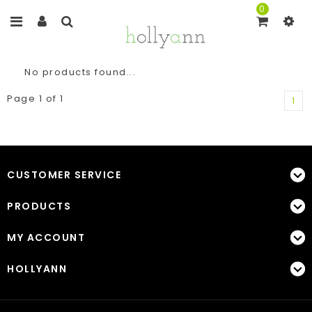
0
No products found...
Page 1 of 1
1
CUSTOMER SERVICE
PRODUCTS
MY ACCOUNT
HOLLYANN