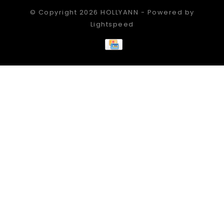
© Copyright 2026 HOLLYANN - Powered by
Lightspeed