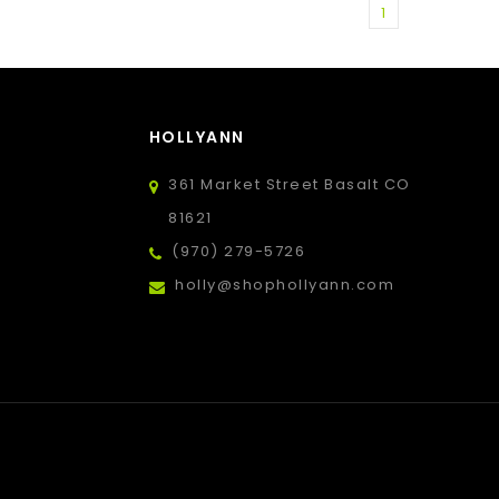
1
HOLLYANN
361 Market Street Basalt CO
81621
(970) 279-5726
holly@shophollyann.com