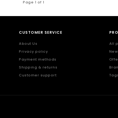
Page 1 of 1
CUSTOMER SERVICE
PR
About Us
All 
Privacy policy
New
Payment methods
Offe
Shipping & returns
Bra
Customer support
Tag
Sitemap
RSS