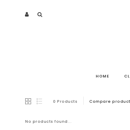
HOME
C
0 Products
Compare product
No products found...