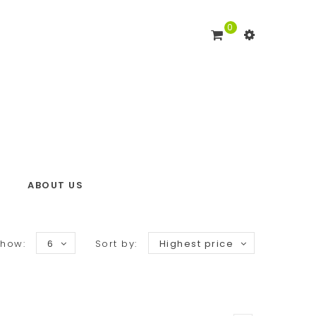
0
ABOUT US
how:
6
Sort by:
Highest price