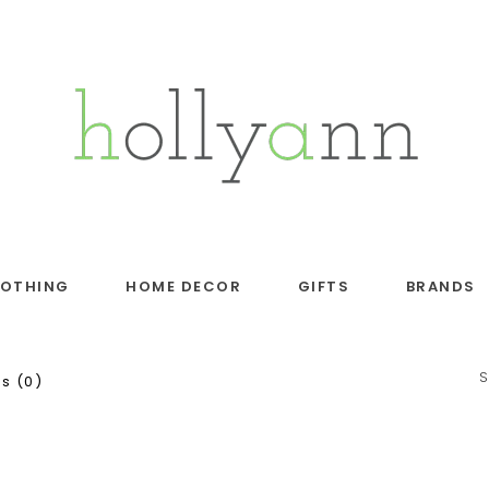
LOTHING
HOME DECOR
GIFTS
BRANDS
S
s (0)