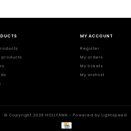
ODUCTS
MY ACCOUNT
products
Register
 products
My orders
rs
My tickets
nds
My wishlist
s
 feed
© Copyright 2026 HOLLYANN - Powered by
Lightspeed