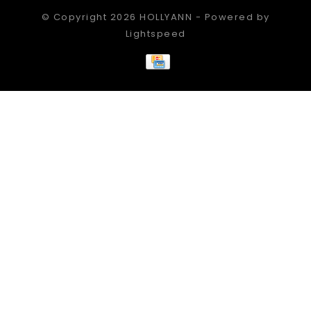
© Copyright 2026 HOLLYANN - Powered by
Lightspeed