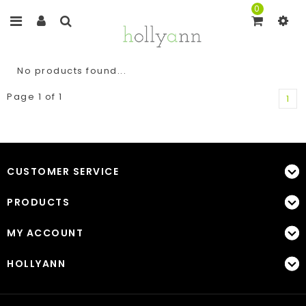
0
No products found...
Page 1 of 1
1
CUSTOMER SERVICE
PRODUCTS
MY ACCOUNT
HOLLYANN