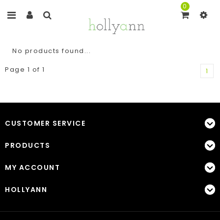
0
No products found...
Page 1 of 1
1
CUSTOMER SERVICE
PRODUCTS
MY ACCOUNT
HOLLYANN