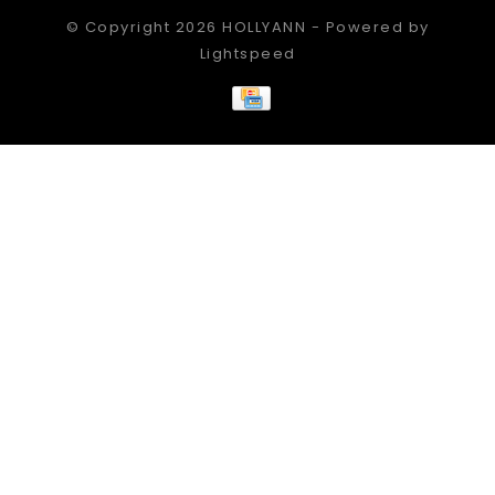
© Copyright 2026 HOLLYANN - Powered by
Lightspeed