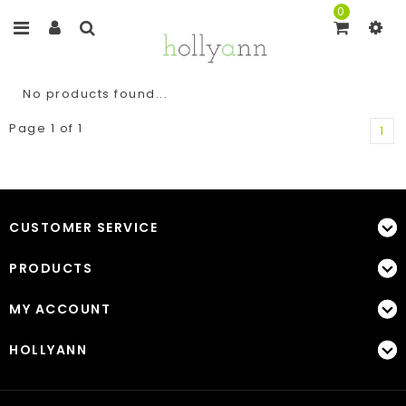
0
No products found...
Page 1 of 1
1
CUSTOMER SERVICE
PRODUCTS
MY ACCOUNT
HOLLYANN