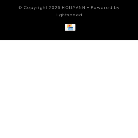
© Copyright 2026 HOLLYANN - Powered by
Lightspeed