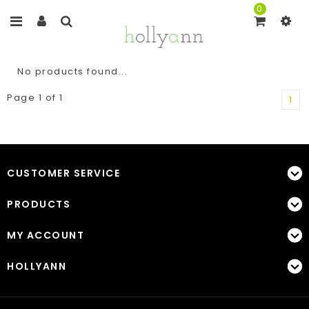
0
No products found...
Page 1 of 1
1
CUSTOMER SERVICE
PRODUCTS
MY ACCOUNT
HOLLYANN