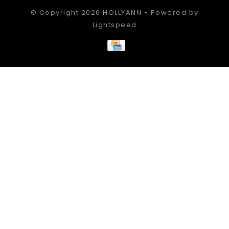
© Copyright 2026 HOLLYANN - Powered by
Lightspeed