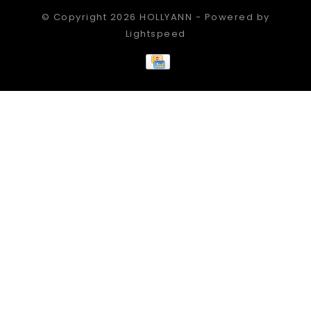
© Copyright 2026 HOLLYANN - Powered by
Lightspeed