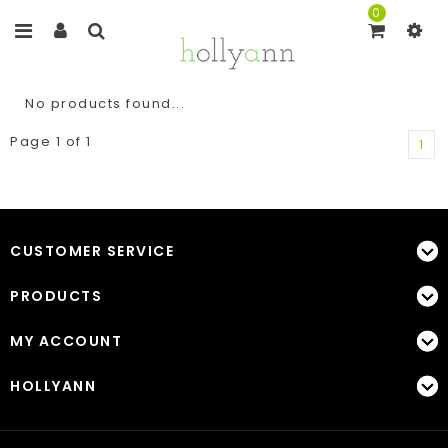
0
No products found...
Page 1 of 1
1
CUSTOMER SERVICE
PRODUCTS
MY ACCOUNT
HOLLYANN