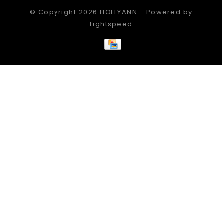
© Copyright 2026 HOLLYANN - Powered by
Lightspeed