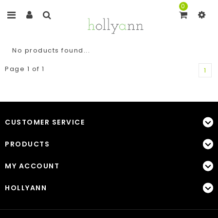
0
No products found...
Page 1 of 1
1
CUSTOMER SERVICE
PRODUCTS
MY ACCOUNT
HOLLYANN