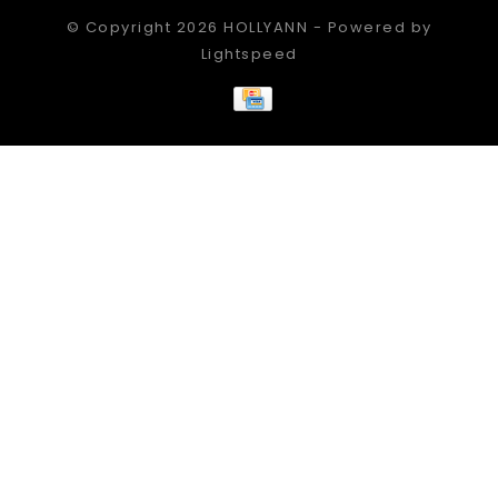
© Copyright 2026 HOLLYANN - Powered by
Lightspeed