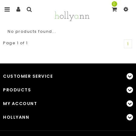
0
No products found...
Page 1 of 1
1
CUSTOMER SERVICE
PRODUCTS
MY ACCOUNT
HOLLYANN