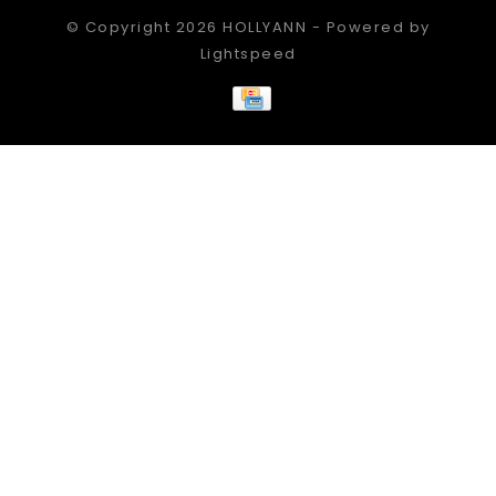
© Copyright 2026 HOLLYANN - Powered by
Lightspeed