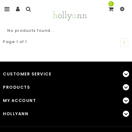
0
No products found...
Page 1 of 1
1
CUSTOMER SERVICE
PRODUCTS
MY ACCOUNT
HOLLYANN