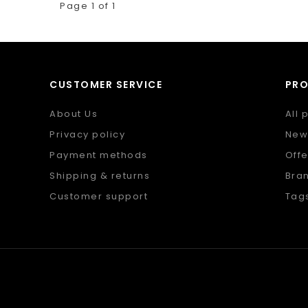
Page 1 of 1
CUSTOMER SERVICE
PR
About Us
All 
Privacy policy
New
Payment methods
Offe
Shipping & returns
Bra
Customer support
Tag
Sitemap
RSS