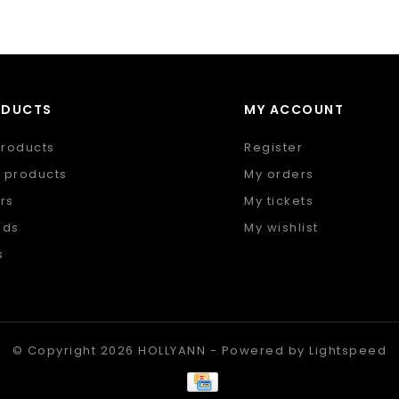
ODUCTS
MY ACCOUNT
products
Register
 products
My orders
rs
My tickets
nds
My wishlist
s
 feed
© Copyright 2026 HOLLYANN - Powered by
Lightspeed