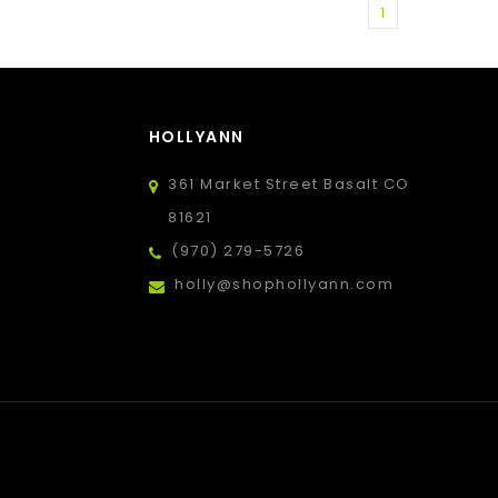
1
HOLLYANN
361 Market Street Basalt CO
81621
(970) 279-5726
holly@shophollyann.com