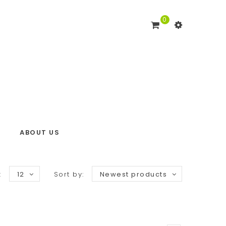
0
ABOUT US
:
12
Sort by:
Newest products