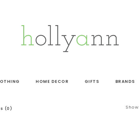
LOTHING
HOME DECOR
GIFTS
BRANDS
Show
s (0)