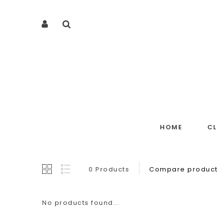
HOME
C
0 Products
Compare product
No products found...