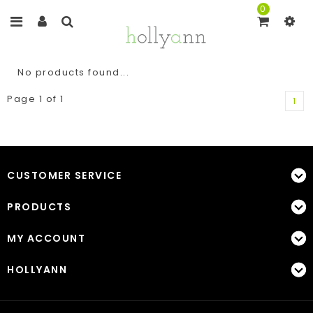
0
No products found...
Page 1 of 1
1
CUSTOMER SERVICE
PRODUCTS
MY ACCOUNT
HOLLYANN