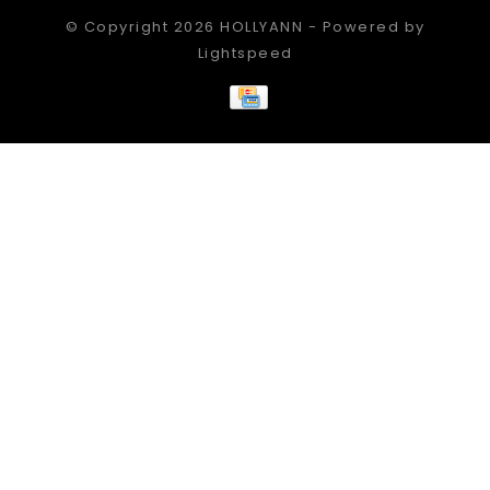
© Copyright 2026 HOLLYANN - Powered by
Lightspeed