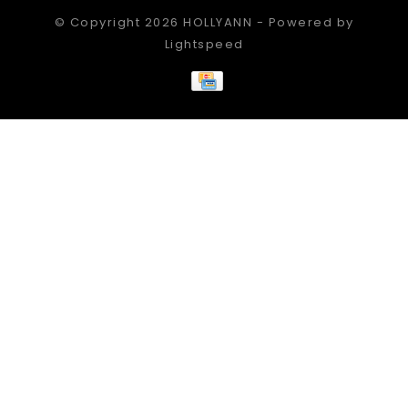
© Copyright 2026 HOLLYANN - Powered by
Lightspeed