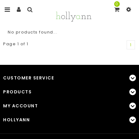
0
No products found...
Page 1 of 1
1
CUSTOMER SERVICE
PRODUCTS
MY ACCOUNT
HOLLYANN