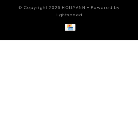
© Copyright 2026 HOLLYANN - Powered by
Lightspeed