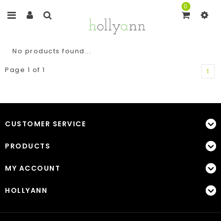
0
No products found...
Page 1 of 1
1
CUSTOMER SERVICE
PRODUCTS
MY ACCOUNT
HOLLYANN